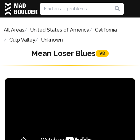
All Areas
United States of America
California
Culp Valley
Unknown
Mean Loser Blues
V8