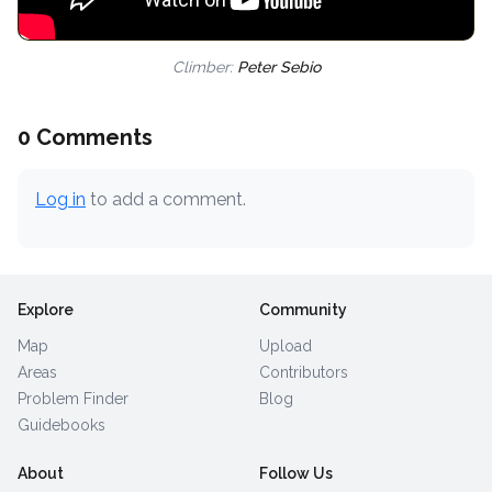
Climber:
Peter Sebio
0 Comments
Log in
to add a comment.
Explore
Community
Map
Upload
Areas
Contributors
Problem Finder
Blog
Guidebooks
About
Follow Us