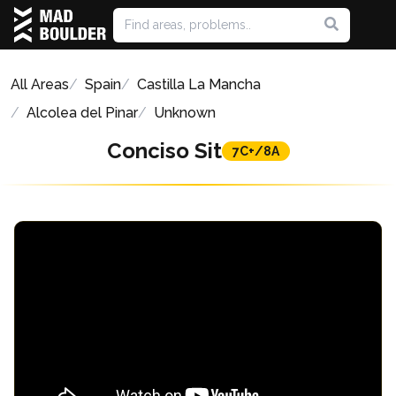
All Areas
Spain
Castilla La Mancha
Alcolea del Pinar
Unknown
Conciso Sit
7C+/8A