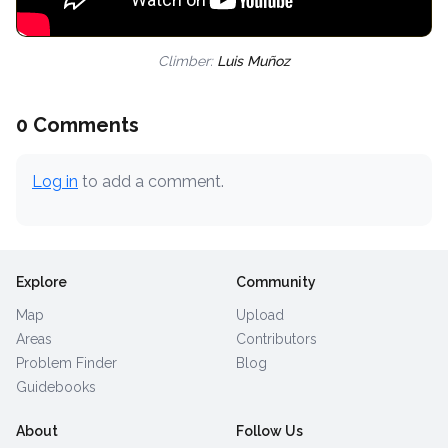
Climber:
Luis Muñoz
0 Comments
Log in
to add a comment.
Explore
Community
Map
Upload
Areas
Contributors
Problem Finder
Blog
Guidebooks
About
Follow Us