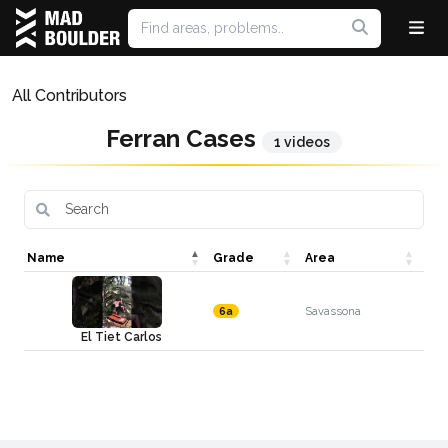
All Contributors
Ferran Cases
1 videos
Name
Grade
Area
Savassona
6a
El Tiet Carlos