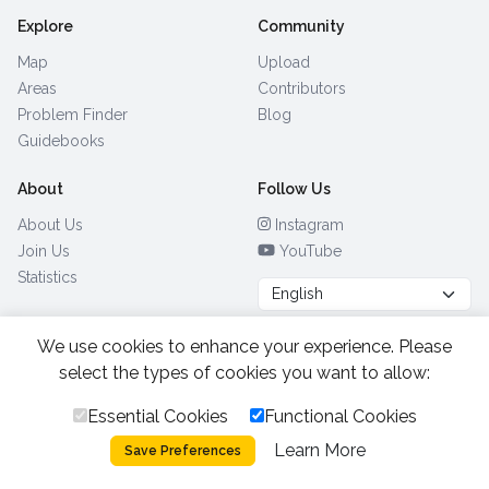
Explore
Community
Map
Upload
Areas
Contributors
Problem Finder
Blog
Guidebooks
About
Follow Us
About Us
Instagram
Join Us
YouTube
Statistics
We use cookies to enhance your experience. Please
Browse by Country
(28)
select the types of cookies you want to allow:
Essential Cookies
Functional Cookies
All Rights Reserved.
2026.
|
Learn More
Privacy Policy
Cookies
Save Preferences