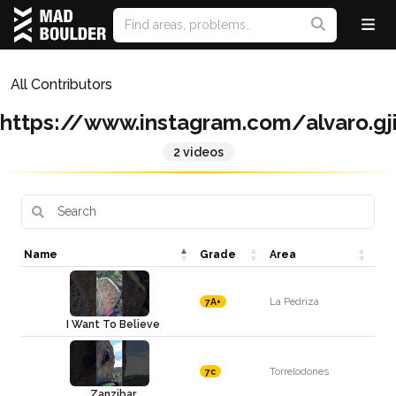
All Contributors
https://www.instagram.com/alvaro.g
2 videos
Name
Grade
Area
La Pedriza
7A+
I Want To Believe
Torrelodones
7c
Zanzibar