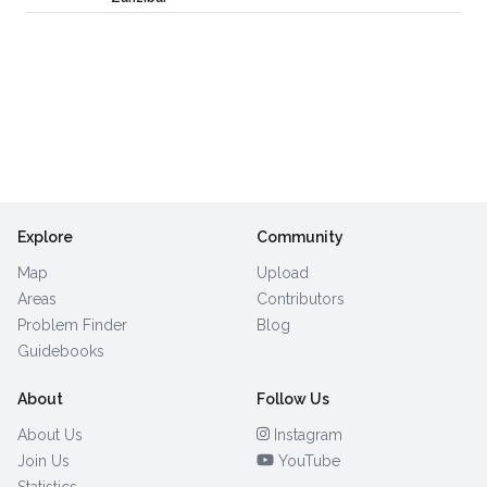
Explore
Community
Map
Upload
Areas
Contributors
Problem Finder
Blog
Guidebooks
About
Follow Us
About Us
Instagram
Join Us
YouTube
Statistics