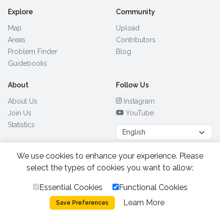
Explore
Community
Map
Upload
Areas
Contributors
Problem Finder
Blog
Guidebooks
About
Follow Us
About Us
Instagram
Join Us
YouTube
Statistics
We use cookies to enhance your experience. Please
Browse by Country
(28)
select the types of cookies you want to allow:
Essential Cookies
Functional Cookies
All Rights Reserved.
2026.
|
Learn More
Privacy Policy
Cookies
Save Preferences