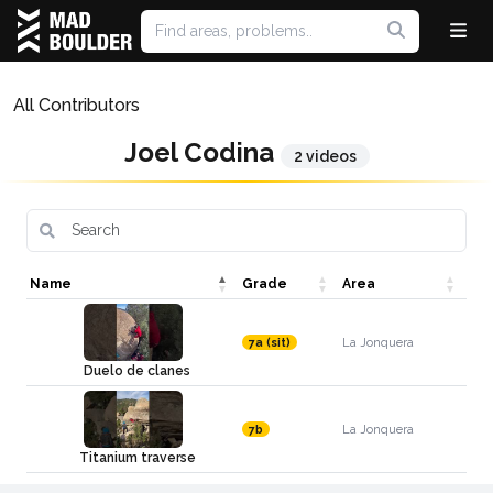
All Contributors
Joel Codina
2 videos
Name
Grade
Area
La Jonquera
7a (sit)
Duelo de clanes
La Jonquera
7b
Titanium traverse