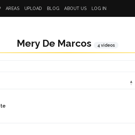
P
AREAS
UPLOAD
BLOG
ABOUT US
LOG IN
Mery De Marcos
4 videos
nte