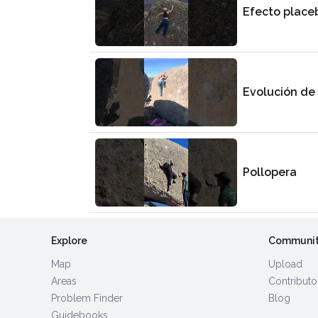
Efecto place
Evolución de
Pollopera
Explore
Communi
Map
Upload
Areas
Contributo
Problem Finder
Blog
Guidebooks