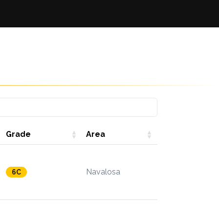
Grade
Area
Navalosa
6C