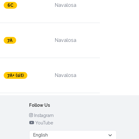
Navalosa
6C
Navalosa
7A
Navalosa
7A+ (sit)
Follow Us
Instagram
YouTube