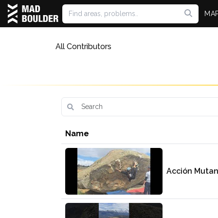
MA
All Contributors
Name
Acción Muta