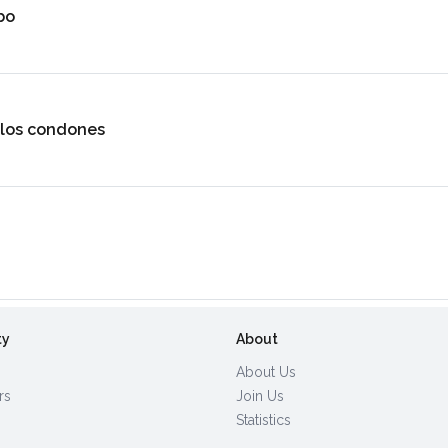
bo
 los condones
ty
About
About Us
rs
Join Us
Statistics