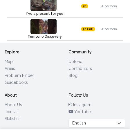
Albarracín
7b
I've a present for you
Albarracín
7c (sit)
Territorio Discovery
Explore
Community
Map
Upload
Areas
Contributors
Problem Finder
Blog
Guidebooks
About
Follow Us
About Us
Instagram
Join Us
YouTube
Statistics