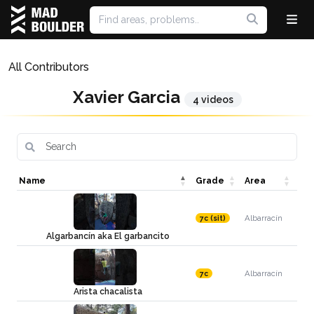
All Contributors
Xavier Garcia
4 videos
Name
Grade
Area
Albarracín
7c (sit)
Algarbancín aka El garbancito
Albarracín
7c
Arista chacalista