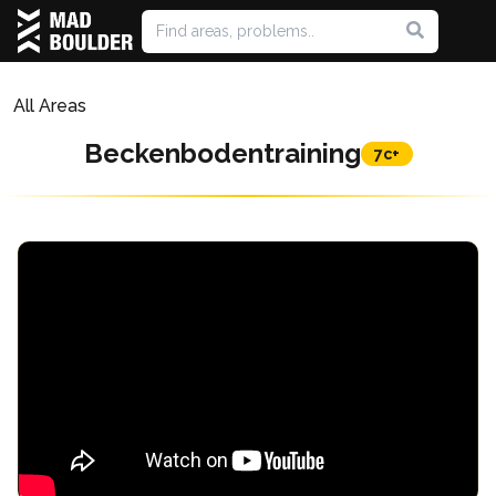
All Areas
Beckenbodentraining
7c+