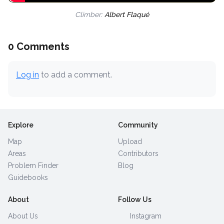
Climber:
Albert Flaqué
0 Comments
Log in
to add a comment.
Explore
Community
Map
Upload
Areas
Contributors
Problem Finder
Blog
Guidebooks
About
Follow Us
About Us
Instagram