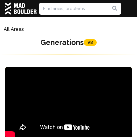
All Areas
Generations
V8