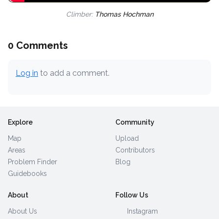
Climber:
Thomas Hochman
0 Comments
Log in
to add a comment.
Explore
Community
Map
Upload
Areas
Contributors
Problem Finder
Blog
Guidebooks
About
Follow Us
About Us
Instagram