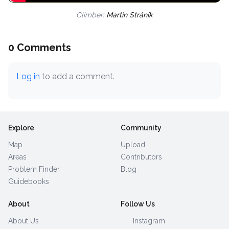
Climber:
Martin Stráník
0 Comments
Log in
to add a comment.
Explore
Community
Map
Upload
Areas
Contributors
Problem Finder
Blog
Guidebooks
About
Follow Us
About Us
Instagram