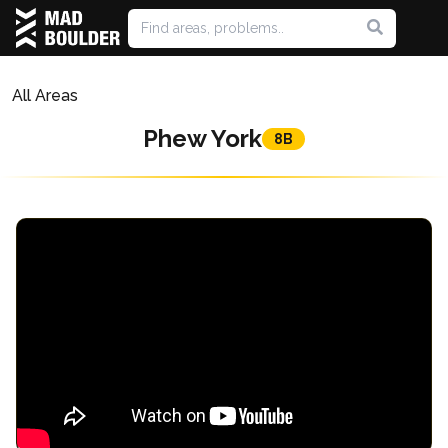
All Areas
Phew York
8B