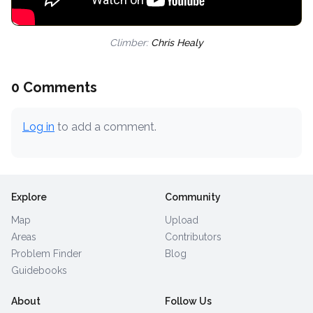
Climber:
Chris Healy
0 Comments
Log in
to add a comment.
Explore
Community
Map
Upload
Areas
Contributors
Problem Finder
Blog
Guidebooks
About
Follow Us