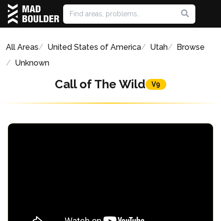
All Areas
United States of America
Utah
Browse
Unknown
Call of The Wild
V9