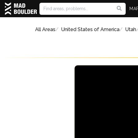
MA
All Areas
United States of America
Utah