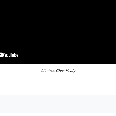
Climber:
Chris Healy
.