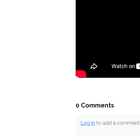
0 Comments
Log in
to add a comment