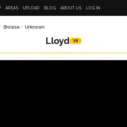
P
AREAS
UPLOAD
BLOG
ABOUT US
LOG IN
Browse
Unknown
Lloyd
V6