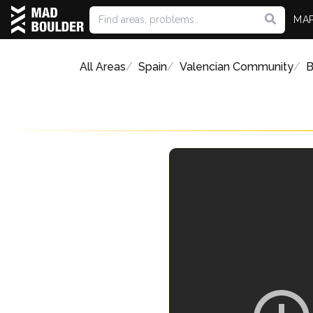
MA
All Areas
Spain
Valencian Community
B