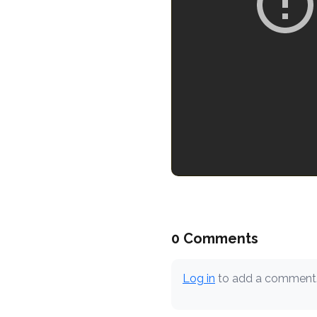
0 Comments
Log in
to add a comment