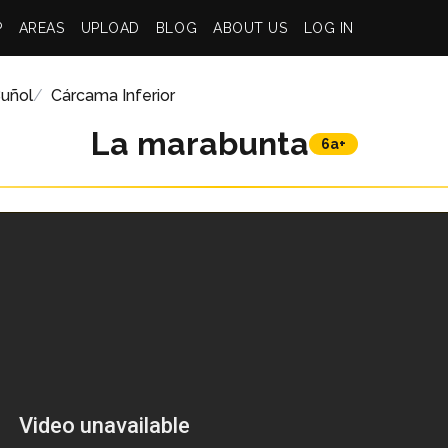
P
AREAS
UPLOAD
BLOG
ABOUT US
LOG IN
uñol
Cárcama Inferior
La marabunta
6a+