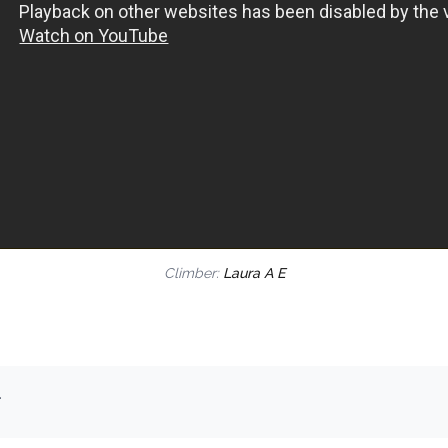
Climber:
Laura A E
.