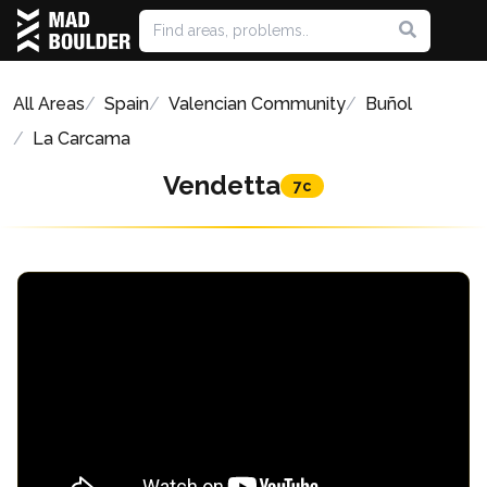
All Areas
Spain
Valencian Community
Buñol
La Carcama
Vendetta
7c