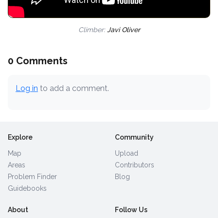
Climber:
Javi Oliver
0 Comments
Log in
to add a comment.
Explore
Community
Map
Upload
Areas
Contributors
Problem Finder
Blog
Guidebooks
About
Follow Us