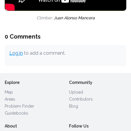
Climber:
Juan Alonso Mancera
0 Comments
Log in
to add a comment.
Explore
Community
Map
Upload
Areas
Contributors
Problem Finder
Blog
Guidebooks
About
Follow Us