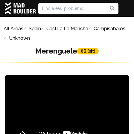
All Areas
Spain
Castilla La Mancha
Campisabalos
Unknown
Merenguele
8B (sit)