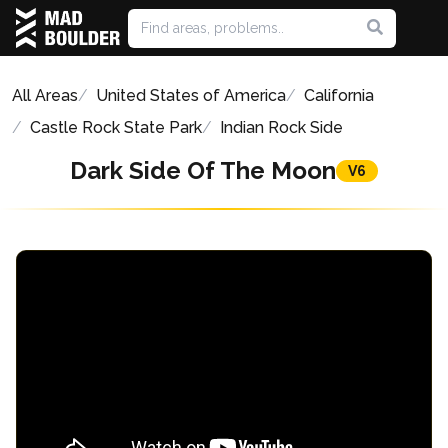
All Areas
United States of America
California
Castle Rock State Park
Indian Rock Side
Dark Side Of The Moon
V6