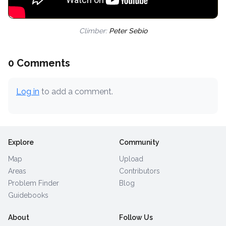
Climber:
Peter Sebio
0 Comments
Log in
to add a comment.
Explore
Community
Map
Upload
Areas
Contributors
Problem Finder
Blog
Guidebooks
About
Follow Us