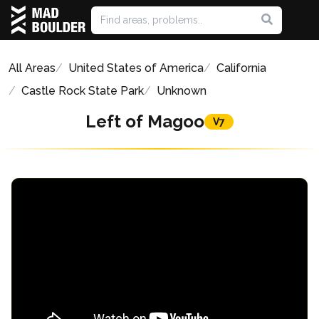
All Areas
United States of America
California
Castle Rock State Park
Unknown
Left of Magoo
V7