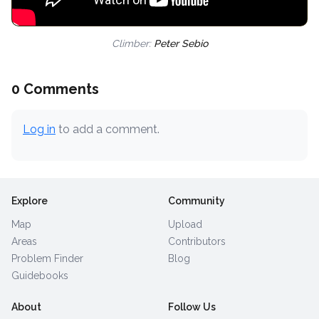
Climber:
Peter Sebio
0 Comments
Log in
to add a comment.
Explore
Community
Map
Upload
Areas
Contributors
Problem Finder
Blog
Guidebooks
About
Follow Us