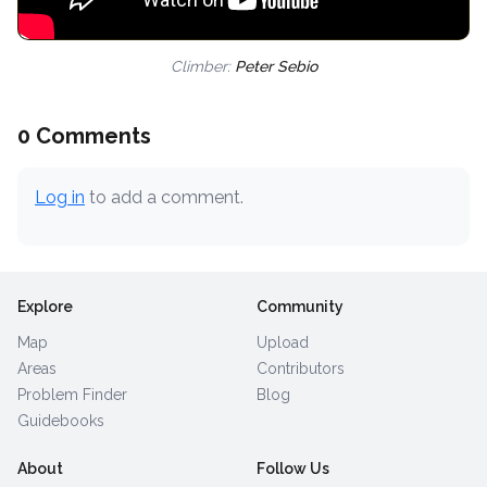
Climber:
Peter Sebio
0 Comments
Log in
to add a comment.
Explore
Community
Map
Upload
Areas
Contributors
Problem Finder
Blog
Guidebooks
About
Follow Us