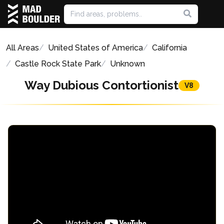
All Areas
United States of America
California
Castle Rock State Park
Unknown
Way Dubious Contortionist
V8