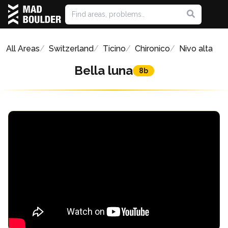
All Areas
Switzerland
Ticino
Chironico
Nivo alta
Bella luna
8b