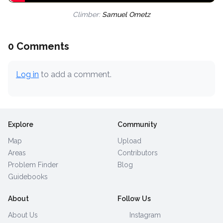
Climber:
Samuel Ometz
0 Comments
Log in
to add a comment.
Explore
Community
Map
Upload
Areas
Contributors
Problem Finder
Blog
Guidebooks
About
Follow Us
About Us
Instagram