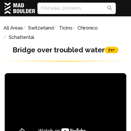
All Areas
Switzerland
Ticino
Chironico
Schattental
Bridge over troubled water
7c+