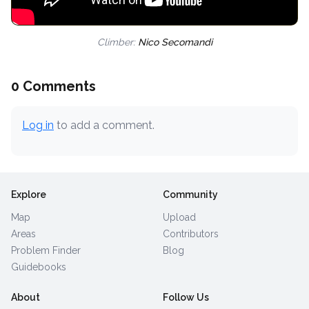
Climber:
Nico Secomandi
0 Comments
Log in
to add a comment.
Explore
Community
Map
Upload
Areas
Contributors
Problem Finder
Blog
Guidebooks
About
Follow Us