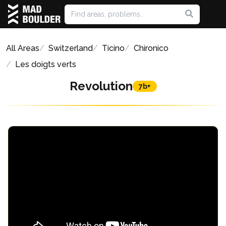
All Areas
Switzerland
Ticino
Chironico
Les doigts verts
Revolution
7b+