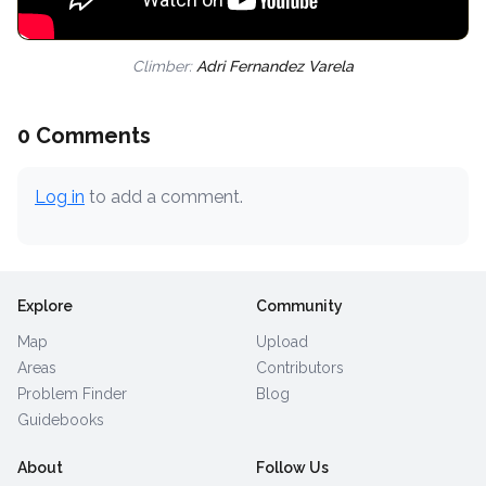
Climber:
Adri Fernandez Varela
0 Comments
Log in
to add a comment.
Explore
Community
Map
Upload
Areas
Contributors
Problem Finder
Blog
Guidebooks
About
Follow Us