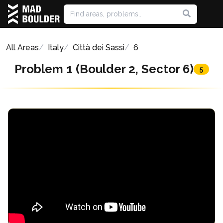
All Areas
Italy
Città dei Sassi
6
Problem 1 (Boulder 2, Sector 6)
5