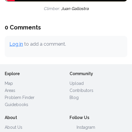
Climber:
Juan Gallostra
0 Comments
Log in
to add a comment.
Explore
Community
Map
Upload
Areas
Contributors
Problem Finder
Blog
Guidebooks
About
Follow Us
About Us
Instagram