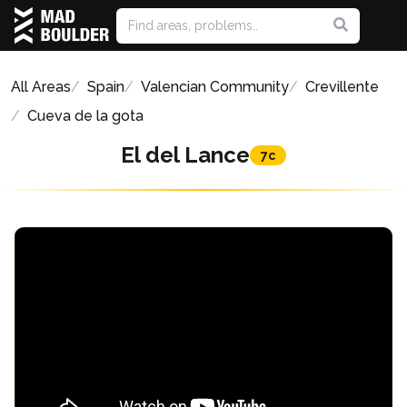
All Areas
Spain
Valencian Community
Crevillente
Cueva de la gota
El del Lance
7c