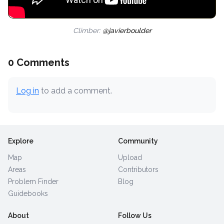
Climber:
@javierboulder
0 Comments
Log in
to add a comment.
Explore
Community
Map
Upload
Areas
Contributors
Problem Finder
Blog
Guidebooks
About
Follow Us