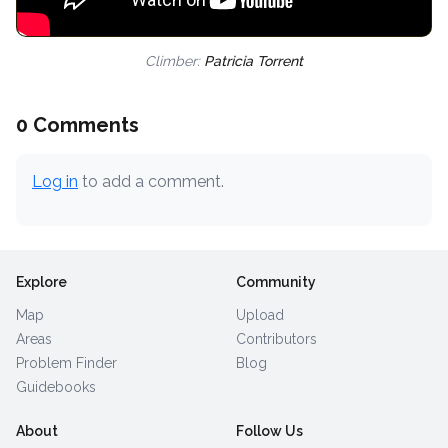
Climber:
Patricia Torrent
0 Comments
Log in
to add a comment.
Explore
Community
Map
Upload
Areas
Contributors
Problem Finder
Blog
Guidebooks
About
Follow Us