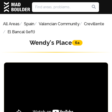
All Areas
Spain
Valencian Community
Crevillente
El Bancal (left)
Wendy's Place
6a