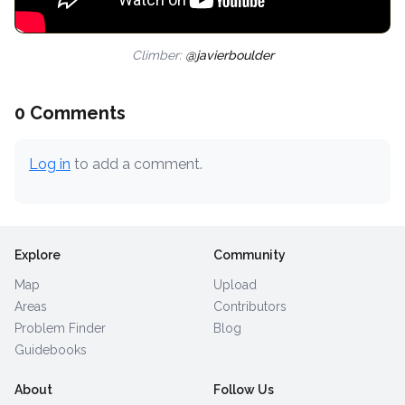
Climber:
@javierboulder
0 Comments
Log in
to add a comment.
Explore
Community
Map
Upload
Areas
Contributors
Problem Finder
Blog
Guidebooks
About
Follow Us