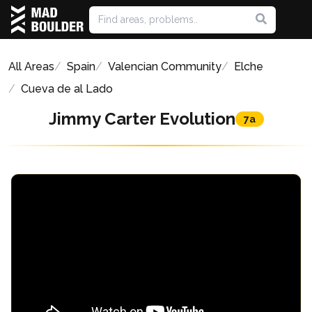
All Areas
Spain
Valencian Community
Elche
Cueva de al Lado
Jimmy Carter Evolution
7a