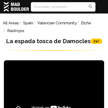
All Areas
Spain
Valencian Community
Elche
Rastrojos
La espada tosca de Damocles
7a+