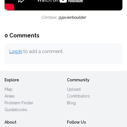
Climber:
@javierboulder
0 Comments
Log in
to add a comment.
Explore
Community
Map
Upload
Areas
Contributors
Problem Finder
Blog
Guidebooks
About
Follow Us