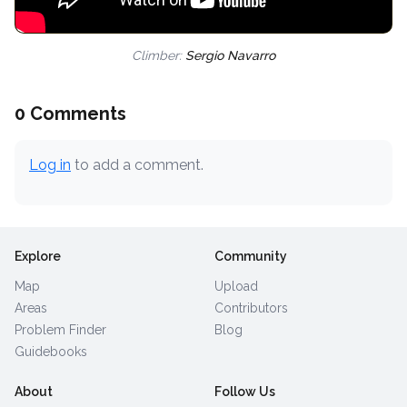
Climber:
Sergio Navarro
0 Comments
Log in
to add a comment.
Explore
Community
Map
Upload
Areas
Contributors
Problem Finder
Blog
Guidebooks
About
Follow Us