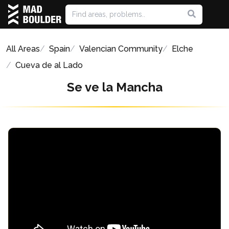
All Areas
Spain
Valencian Community
Elche
Cueva de al Lado
Se ve la Mancha