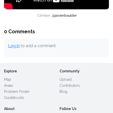
Climber:
@javierboulder
0 Comments
Log in
to add a comment.
Explore
Community
Map
Upload
Areas
Contributors
Problem Finder
Blog
Guidebooks
About
Follow Us