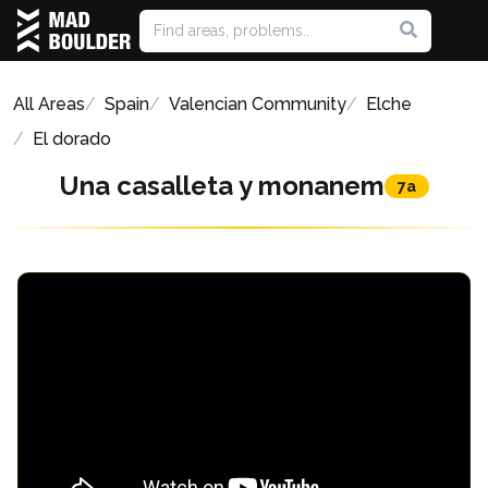
All Areas
Spain
Valencian Community
Elche
El dorado
Una casalleta y monanem
7a