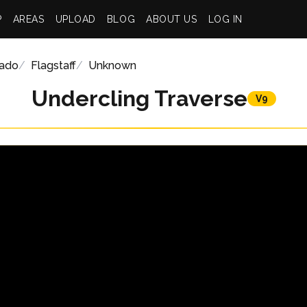
P
AREAS
UPLOAD
BLOG
ABOUT US
LOG IN
rado
Flagstaff
Unknown
Undercling Traverse
V9