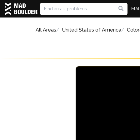
MA
All Areas
United States of America
Colo