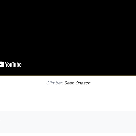
Climber:
Sean Onasch
.