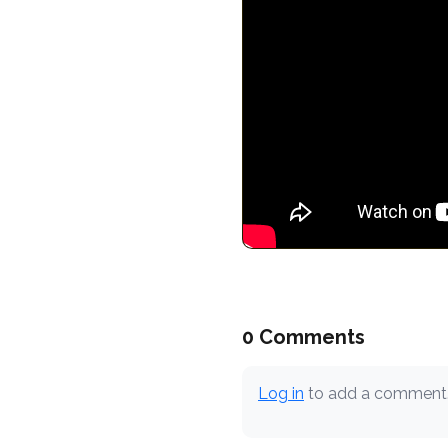
0 Comments
Log in
to add a comment