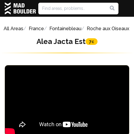
All Areas
France
Fontainebleau
Roche aux Oiseaux
Alea Jacta Est
7c