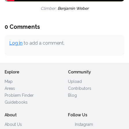
Climber:
Benjamin Weber
0 Comments
Log in
to add a comment.
Explore
Community
Map
Upload
Areas
Contributors
Problem Finder
Blog
Guidebooks
About
Follow Us
About Us
Instagram