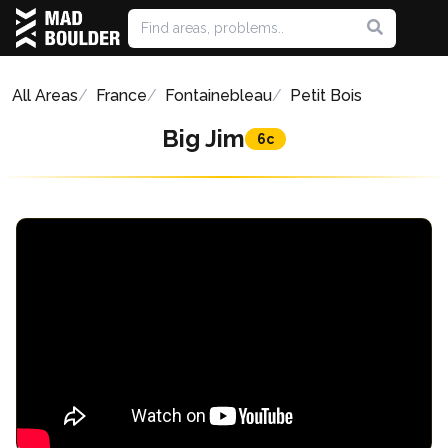
All Areas
France
Fontainebleau
Petit Bois
Big Jim
6c