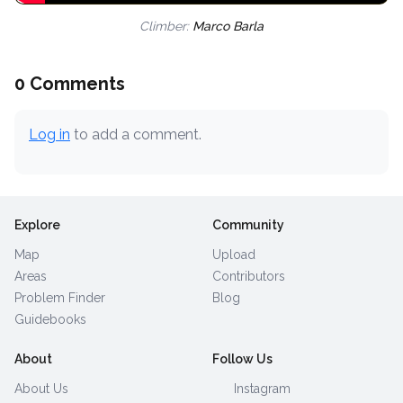
Climber:
Marco Barla
0 Comments
Log in
to add a comment.
Explore
Community
Map
Upload
Areas
Contributors
Problem Finder
Blog
Guidebooks
About
Follow Us
About Us
Instagram