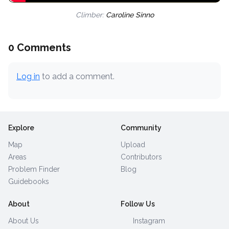
Climber:
Caroline Sinno
0 Comments
Log in
to add a comment.
Explore
Community
Map
Upload
Areas
Contributors
Problem Finder
Blog
Guidebooks
About
Follow Us
About Us
Instagram