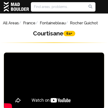
All Areas
France
Fontainebleau
Rocher Guichot
Courtisane
6a+