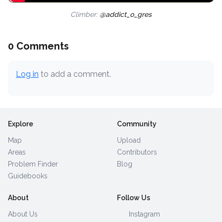
Climber:
@addict_o_gres
0 Comments
Log in
to add a comment.
Explore
Community
Map
Upload
Areas
Contributors
Problem Finder
Blog
Guidebooks
About
Follow Us
About Us
Instagram