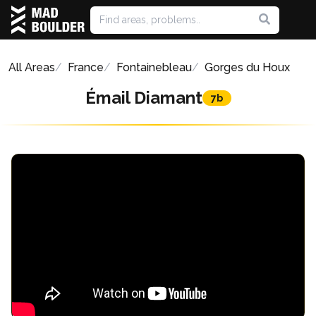
All Areas
France
Fontainebleau
Gorges du Houx
Émail Diamant
7b