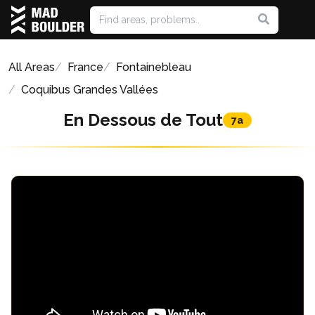
All Areas
France
Fontainebleau
Coquibus Grandes Vallées
En Dessous de Tout
7a