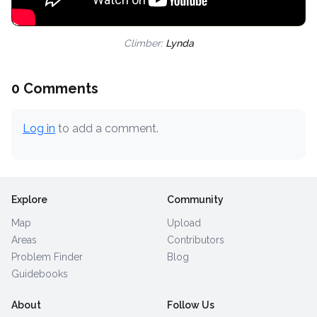
Climber:
Lynda
0 Comments
Log in
to add a comment.
Explore
Community
Map
Upload
Areas
Contributors
Problem Finder
Blog
Guidebooks
About
Follow Us