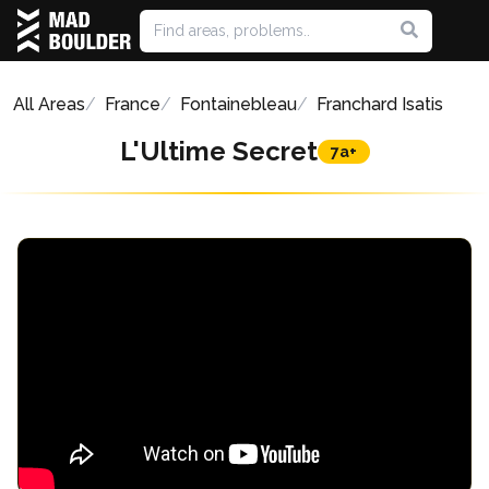
All Areas
France
Fontainebleau
Franchard Isatis
L'Ultime Secret
7a+