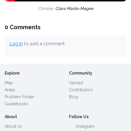
Climber:
Clara Marlio-Magee
0 Comments
Log in
to add a comment.
Explore
Community
Map
Upload
Areas
Contributors
Problem Finder
Blog
Guidebooks
About
Follow Us
About Us
Instagram