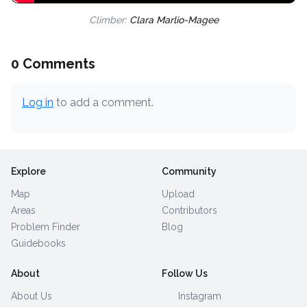
Climber:
Clara Marlio-Magee
0 Comments
Log in
to add a comment.
Explore
Community
Map
Upload
Areas
Contributors
Problem Finder
Blog
Guidebooks
About
Follow Us
About Us
Instagram