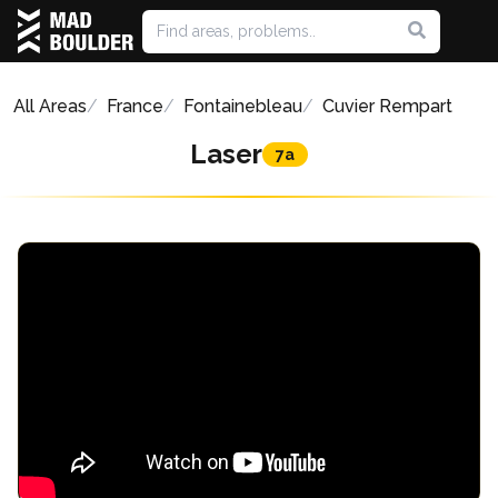
All Areas
France
Fontainebleau
Cuvier Rempart
Laser
7a