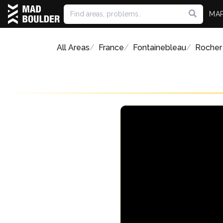
MA
All Areas
France
Fontainebleau
Rocher