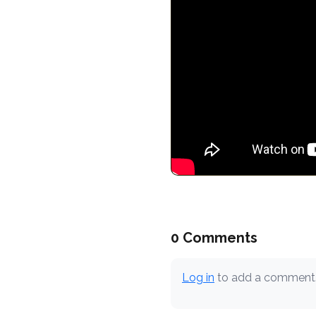
0 Comments
Log in
to add a comment