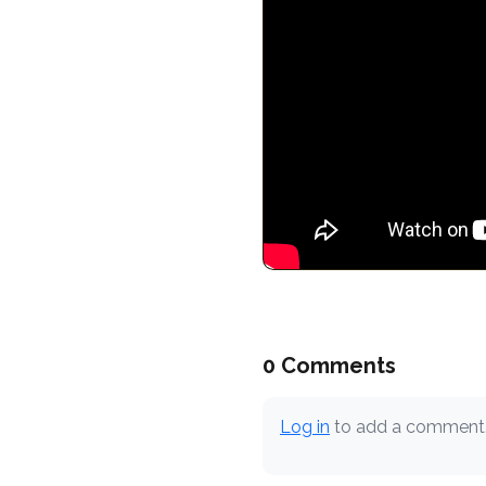
0 Comments
Log in
to add a comment