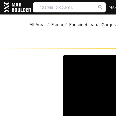
MA
All Areas
France
Fontainebleau
Gorges