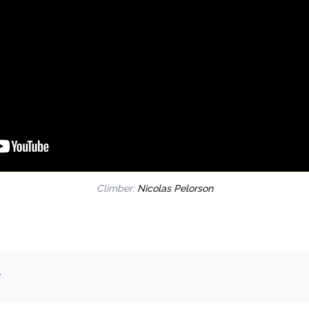
Climber:
Nicolas Pelorson
.