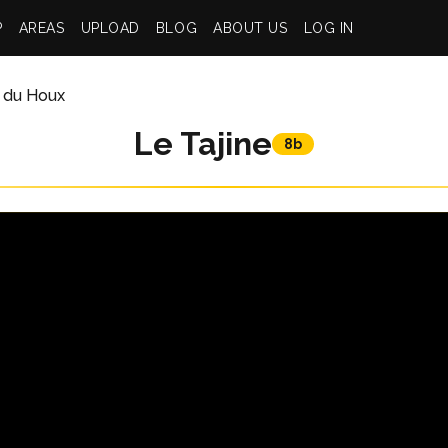
P
AREAS
UPLOAD
BLOG
ABOUT US
LOG IN
 du Houx
Le Tajine
8b