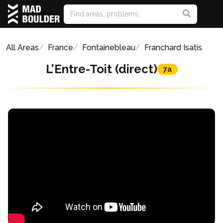
All Areas
France
Fontainebleau
Franchard Isatis
L’Entre-Toit (direct)
7a