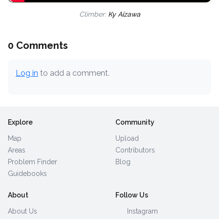
Climber:
Ky Aizawa
0 Comments
Log in
to add a comment.
Explore
Community
Map
Upload
Areas
Contributors
Problem Finder
Blog
Guidebooks
About
Follow Us
About Us
Instagram