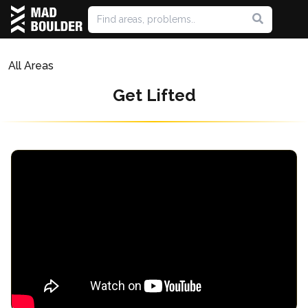
All Areas
Get Lifted