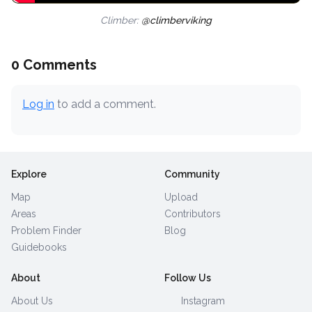
Climber:
@climberviking
0 Comments
Log in
to add a comment.
Explore
Community
Map
Upload
Areas
Contributors
Problem Finder
Blog
Guidebooks
About
Follow Us
About Us
Instagram