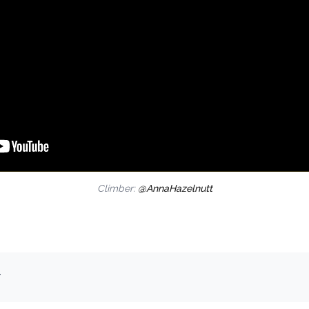
Climber:
@AnnaHazelnutt
.