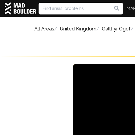
MA
All Areas
United Kingdom
Gallt yr Ogof