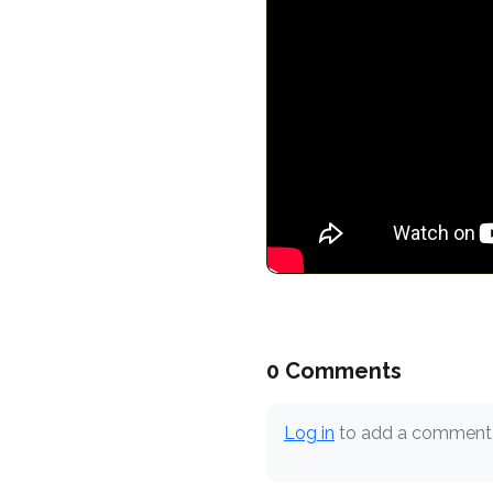
0 Comments
Log in
to add a comment