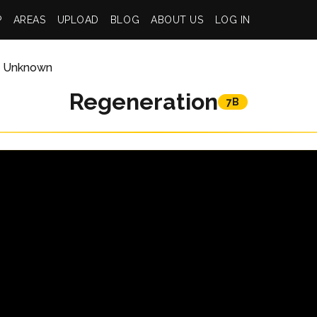
P
AREAS
UPLOAD
BLOG
ABOUT US
LOG IN
Unknown
Regeneration
7B