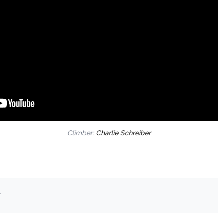
Climber:
Charlie Schreiber
.