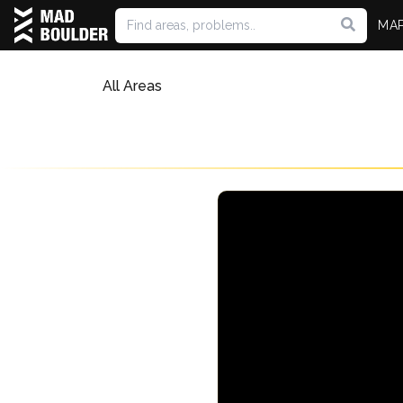
MA
All Areas