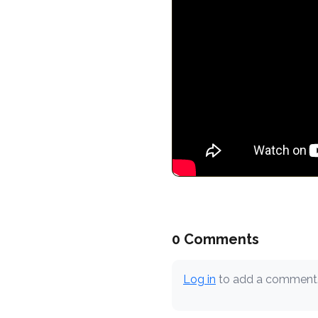
0 Comments
Log in
to add a comment