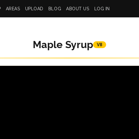
P
AREAS
UPLOAD
BLOG
ABOUT US
LOG IN
Maple Syrup
V8