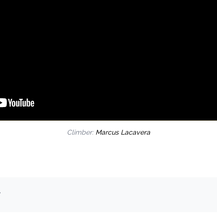
Climber:
Marcus Lacavera
.