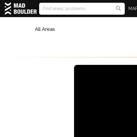
MA
All Areas