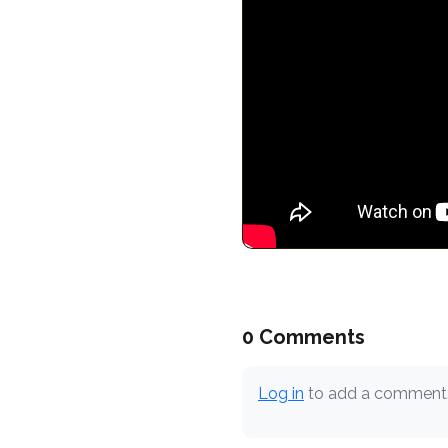
0 Comments
Log in
to add a comment