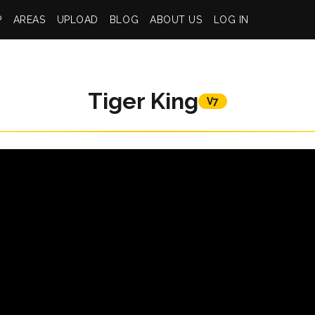
P
AREAS
UPLOAD
BLOG
ABOUT US
LOG IN
Tiger King
V7