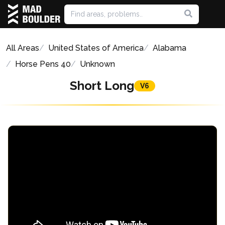
All Areas
United States of America
Alabama
Horse Pens 40
Unknown
Short Long
V6