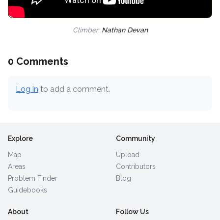
Climber:
Nathan Devan
0 Comments
Log in
to add a comment.
Explore
Community
Map
Upload
Areas
Contributors
Problem Finder
Blog
Guidebooks
About
Follow Us