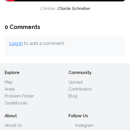
Climber:
Charlie Schreiber
0 Comments
Log in
to add a comment.
Explore
Community
Map
Upload
Areas
Contributors
Problem Finder
Blog
Guidebooks
About
Follow Us
About Us
Instagram