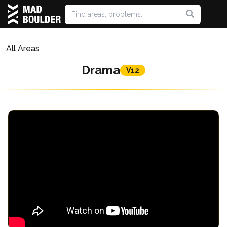
All Areas
Drama
V12