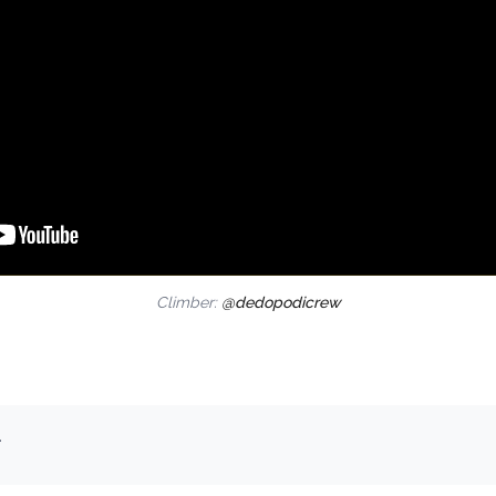
Climber:
@dedopodicrew
.