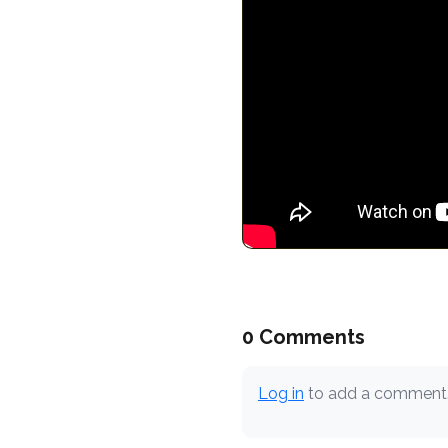
0 Comments
Log in
to add a comment