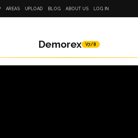
P
AREAS
UPLOAD
BLOG
ABOUT US
LOG IN
Demorex
V7/8