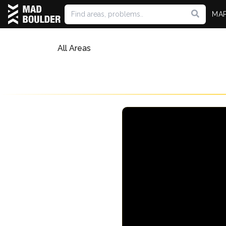
MA
All Areas