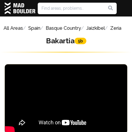
All Areas
Spain
Basque Country
Jaizkibel
Zeria
Bakartia
5b