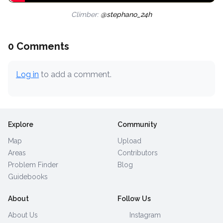
Climber:
@stephano_24h
0 Comments
Log in
to add a comment.
Explore
Community
Map
Upload
Areas
Contributors
Problem Finder
Blog
Guidebooks
About
Follow Us
About Us
Instagram