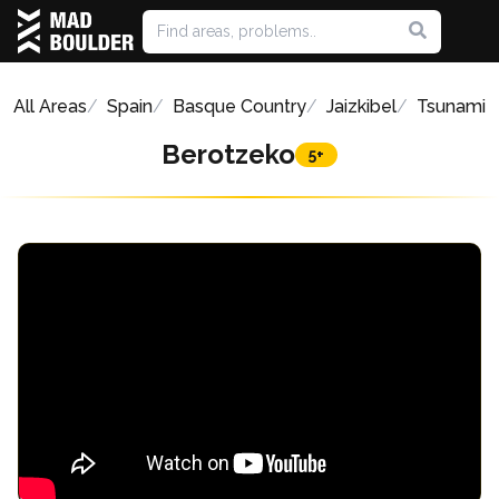
All Areas
Spain
Basque Country
Jaizkibel
Tsunami
Berotzeko
5+