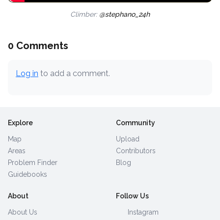
Climber:
@stephano_24h
0 Comments
Log in
to add a comment.
Explore
Community
Map
Upload
Areas
Contributors
Problem Finder
Blog
Guidebooks
About
Follow Us
About Us
Instagram