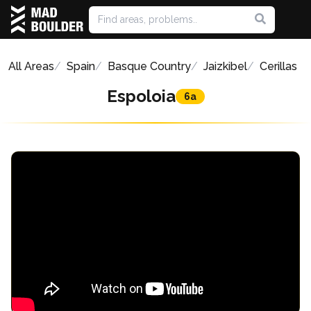
All Areas
Spain
Basque Country
Jaizkibel
Cerillas
Espoloia
6a