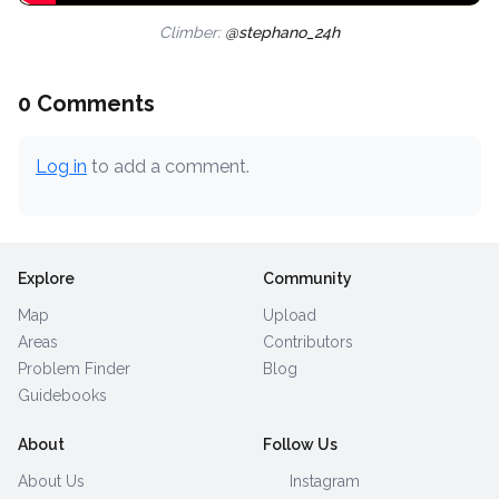
Climber:
@stephano_24h
0 Comments
Log in
to add a comment.
Explore
Community
Map
Upload
Areas
Contributors
Problem Finder
Blog
Guidebooks
About
Follow Us
About Us
Instagram