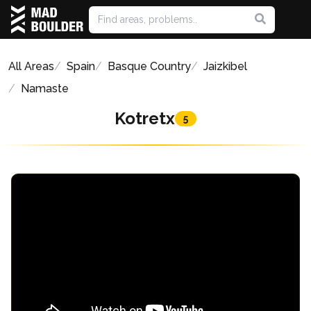
All Areas
Spain
Basque Country
Jaizkibel
Namaste
Kotretx
5