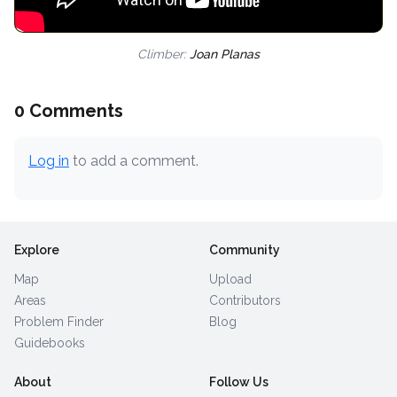
Climber:
Joan Planas
0 Comments
Log in
to add a comment.
Explore
Community
Map
Upload
Areas
Contributors
Problem Finder
Blog
Guidebooks
About
Follow Us